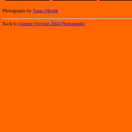
Photographs by
Taras Oliynik
Back to
Ukraine Election 2004 Photographs