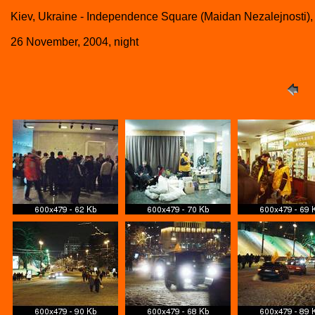
Kiev, Ukraine - Independence Square (Maidan Nezalejnosti),
26 November, 2004, night