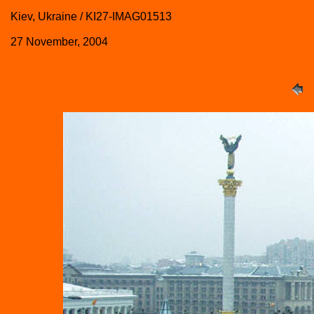
Kiev, Ukraine / KI27-IMAG01513
27 November, 2004