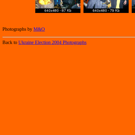
Photographs by
M&O
Back to
Ukraine Election 2004 Photographs