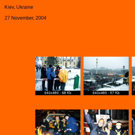
Kiev, Ukraine
27 November, 2004