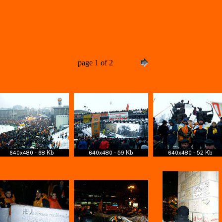
page 1 of 2