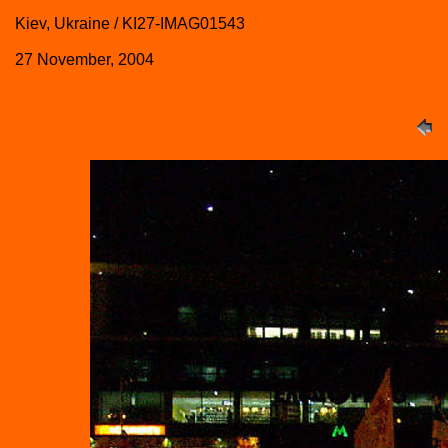
Kiev, Ukraine / KI27-IMAG01543
27 November, 2004