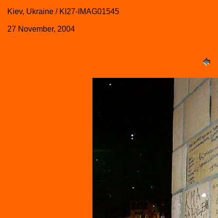
Kiev, Ukraine / KI27-IMAG01545
27 November, 2004