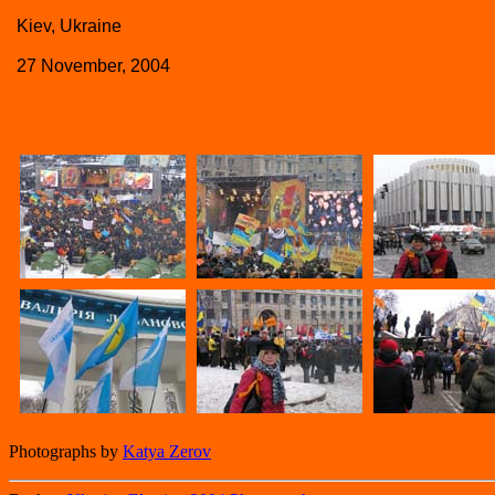
Kiev, Ukraine
27 November, 2004
Photographs by
Katya Zerov