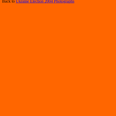
Back to
Ukraine Election 2004 Photographs