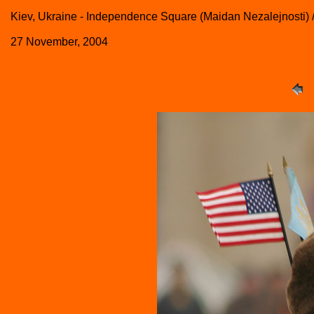
Kiev, Ukraine - Independence Square (Maidan Nezalejnosti) 
27 November, 2004