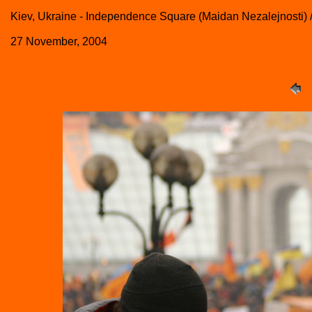
Kiev, Ukraine - Independence Square (Maidan Nezalejnosti) 
27 November, 2004