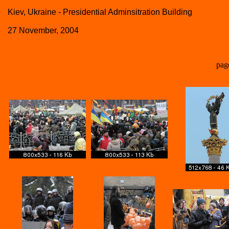
Kiev, Ukraine - Presidential Adminsitration Building
27 November, 2004
pag