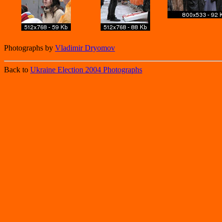
Photographs by
Vladimir Dryomov
Back to
Ukraine Election 2004 Photographs