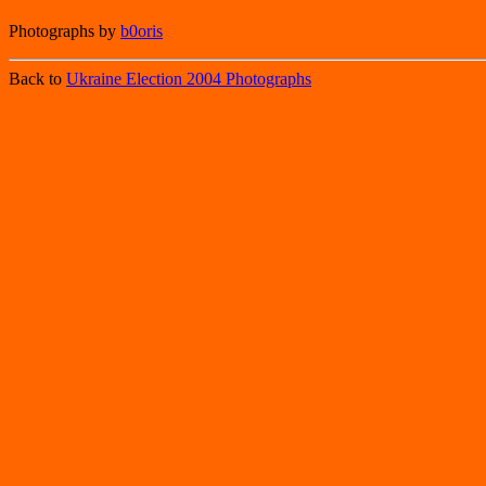
Photographs by
b0oris
Back to
Ukraine Election 2004 Photographs