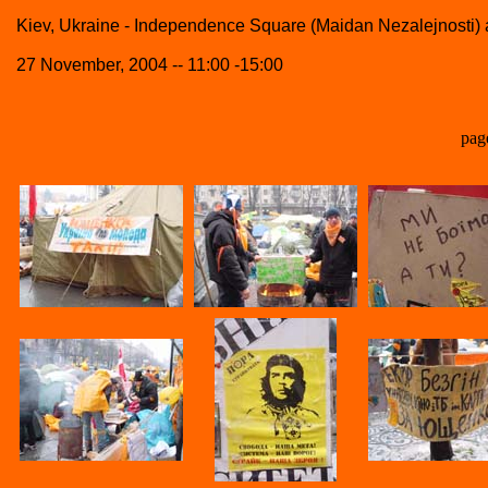
Kiev, Ukraine - Independence Square (Maidan Nezalejnosti
27 November, 2004 -- 11:00 -15:00
pag