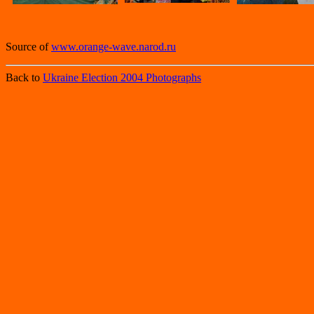
Source of
www.orange-wave.narod.ru
Back to
Ukraine Election 2004 Photographs