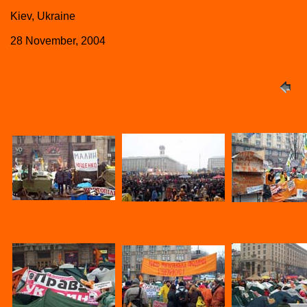
Kiev, Ukraine
28 November, 2004