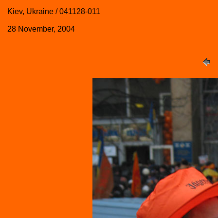
Kiev, Ukraine / 041128-011
28 November, 2004