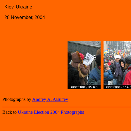
Kiev, Ukraine
28 November, 2004
Photographs by
Andrey A. Alsuf'ev
Back to
Ukraine Election 2004 Photographs