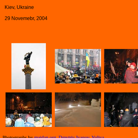
Kiev, Ukraine
29 Novemebr, 2004
Photographs by
maidan.org
,
Dmytriy Ivanov
,
Yuliya