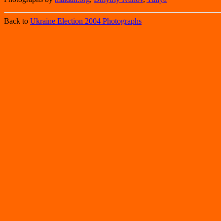
Back to
Ukraine Election 2004 Photographs