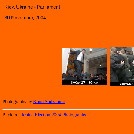
Kiev, Ukraine - Parliament
30 November, 2004
Photographs by
Kano Sodzaburo
Back to
Ukraine Election 2004 Photographs