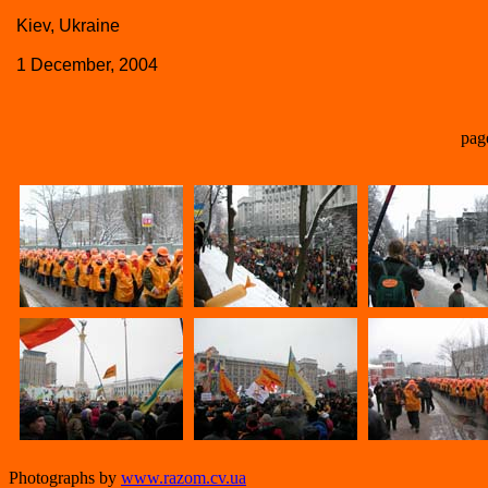
Kiev, Ukraine
1 December, 2004
pag
Photographs by
www.razom.cv.ua