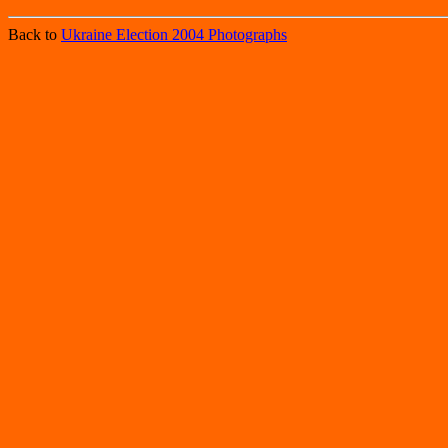
Back to
Ukraine Election 2004 Photographs