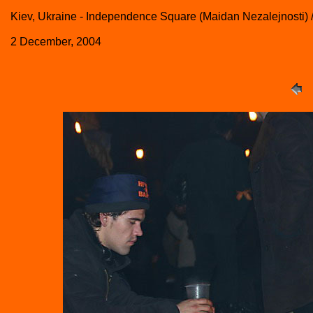
Kiev, Ukraine - Independence Square (Maidan Nezalejnosti) 
2 December, 2004