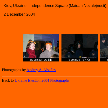
Kiev, Ukraine - Independence Square (Maidan Nezalejnosti)
2 December, 2004
Photographs by
Andrey A. Alsuf'ev
Back to
Ukraine Election 2004 Photographs