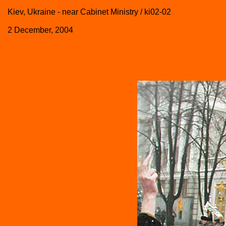
Kiev, Ukraine - near Cabinet Ministry / ki02-02
2 December, 2004