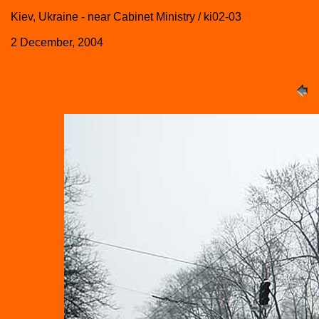
Kiev, Ukraine - near Cabinet Ministry / ki02-03
2 December, 2004