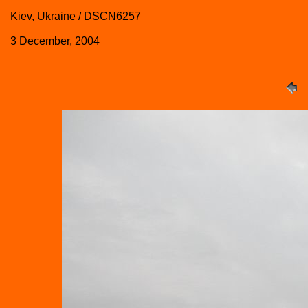
Kiev, Ukraine / DSCN6257
3 December, 2004