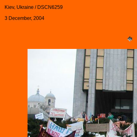
Kiev, Ukraine / DSCN6259
3 December, 2004