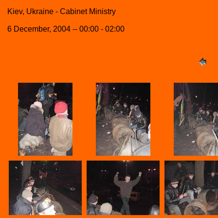
Kiev, Ukraine - Cabinet Ministry
6 December, 2004 -- 00:00 - 02:00