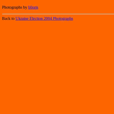
Photographs by
b0oris
Back to
Ukraine Election 2004 Photographs