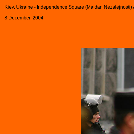
Kiev, Ukraine - Independence Square (Maidan Nezalejnosti) 
8 December, 2004