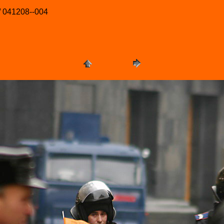
/ 041208--004