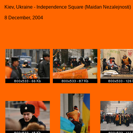
Kiev, Ukraine - Independence Square (Maidan Nezalejnosti)
8 December, 2004