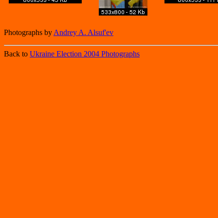
Photographs by
Andrey A. Alsuf'ev
Back to
Ukraine Election 2004 Photographs