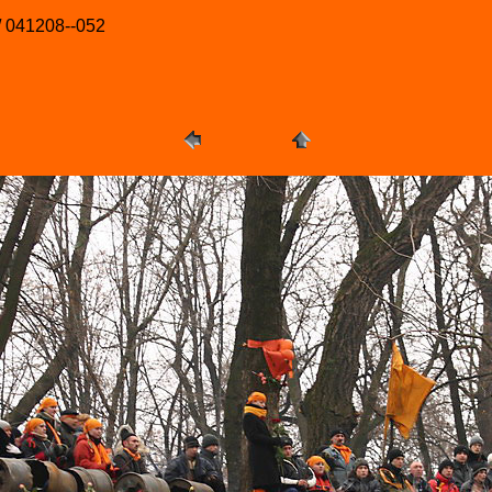
/ 041208--052