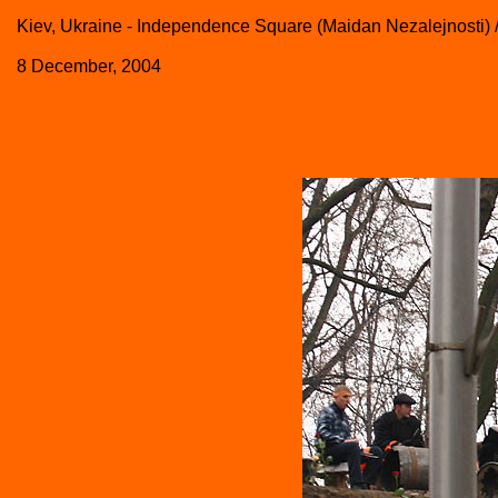
Kiev, Ukraine - Independence Square (Maidan Nezalejnosti) 
8 December, 2004