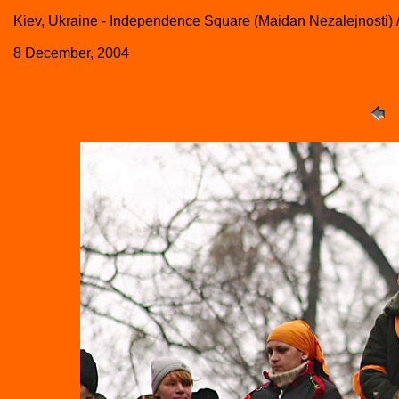
Kiev, Ukraine - Independence Square (Maidan Nezalejnosti) 
8 December, 2004