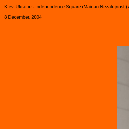
Kiev, Ukraine - Independence Square (Maidan Nezalejnosti) 
8 December, 2004