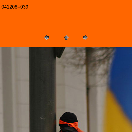
/ 041208--039