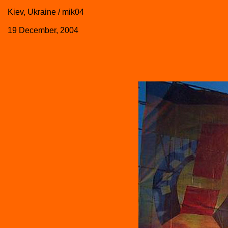
Kiev, Ukraine / mik04
19 December, 2004