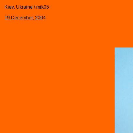
Kiev, Ukraine / mik05
19 December, 2004