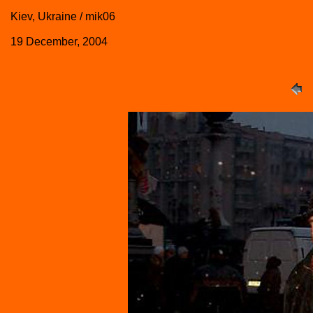
Kiev, Ukraine / mik06
19 December, 2004