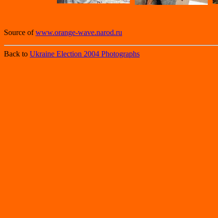
Source of
www.orange-wave.narod.ru
Back to
Ukraine Election 2004 Photographs