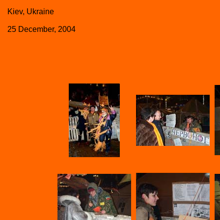
Kiev, Ukraine
25 December, 2004