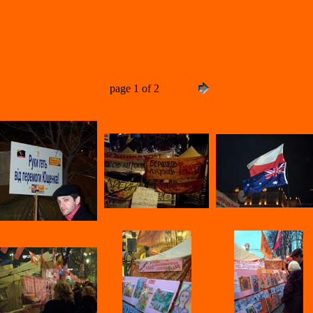
page 1 of 2