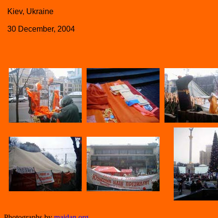
Kiev, Ukraine
30 December, 2004
Photographs by
maidan.org