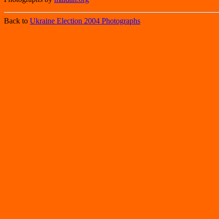
Back to
Ukraine Election 2004 Photographs