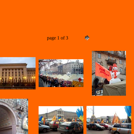
page 1 of 3