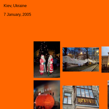
Kiev, Ukraine
7 January, 2005