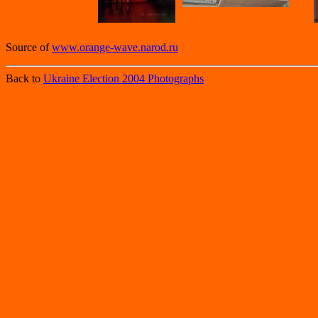
Source of
www.orange-wave.narod.ru
Back to
Ukraine Election 2004 Photographs