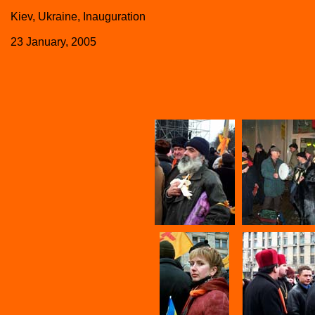
Kiev, Ukraine, Inauguration
23 January, 2005