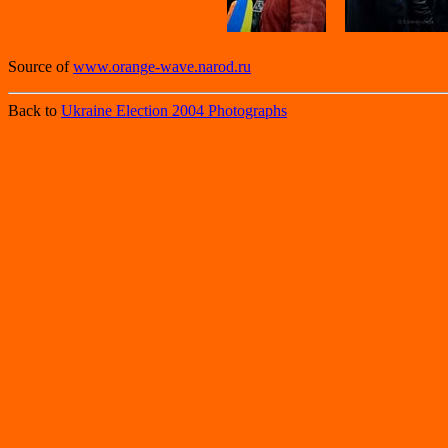
Source of
www.orange-wave.narod.ru
Back to
Ukraine Election 2004 Photographs