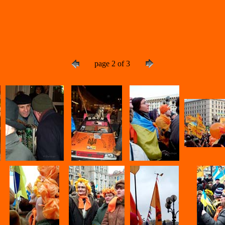
page 2 of 3