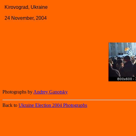
Kirovograd, Ukraine
24 November, 2004
Photographs by
Andrey Ganotsky
Back to
Ukraine Election 2004 Photographs