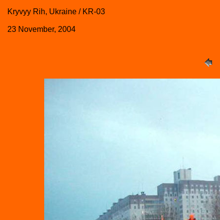
Kryvyy Rih, Ukraine / KR-03
23 November, 2004