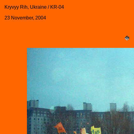
Kryvyy Rih, Ukraine / KR-04
23 November, 2004