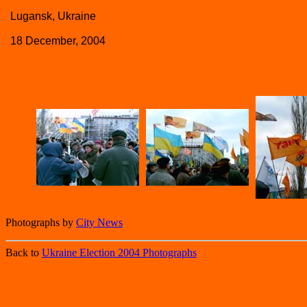
Lugansk, Ukraine
18 December, 2004
Photographs by
City News
Back to
Ukraine Election 2004 Photographs