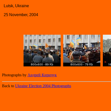
Lutsk, Ukraine
25 November, 2004
Photographs by
Андрей Киричук
Back to
Ukraine Election 2004 Photographs