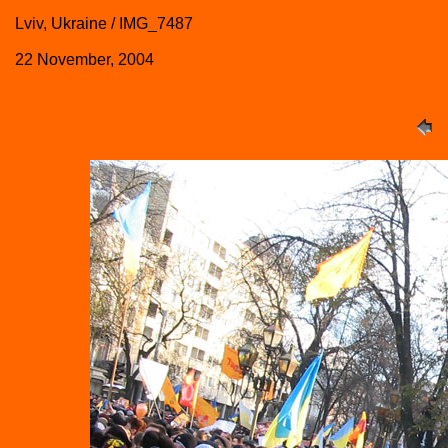
Lviv, Ukraine / IMG_7487
22 November, 2004