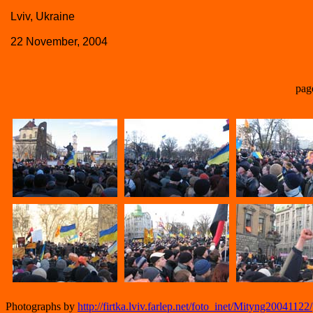
Lviv, Ukraine
22 November, 2004
pag
Photographs by
http://firtka.lviv.farlep.net/foto_inet/Mityng20041122/