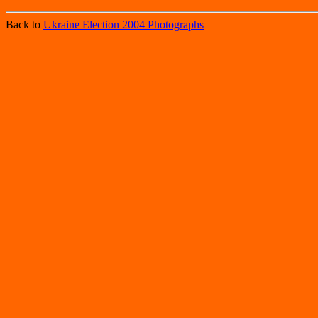
Back to
Ukraine Election 2004 Photographs