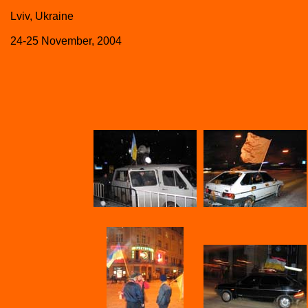
Lviv, Ukraine
24-25 November, 2004