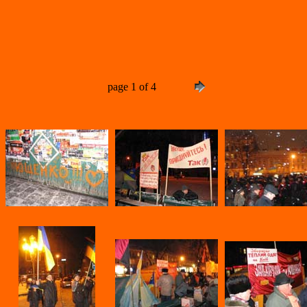
page 1 of 4