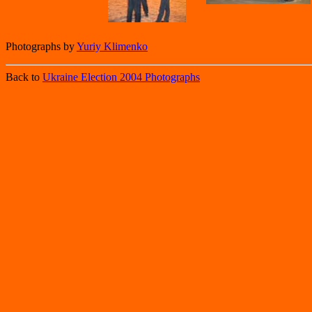
Photographs by
Yuriy Klimenko
Back to
Ukraine Election 2004 Photographs