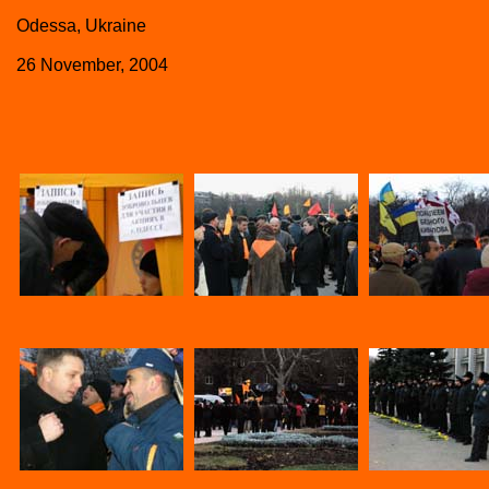
Odessa, Ukraine
26 November, 2004