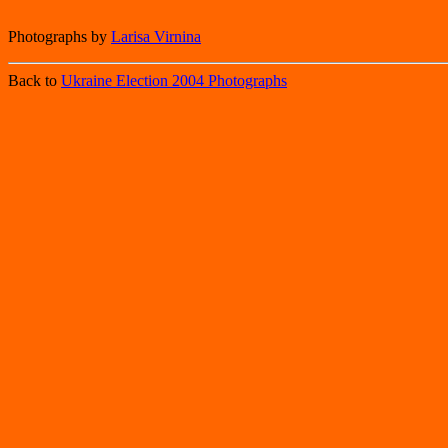
Photographs by
Larisa Virnina
Back to
Ukraine Election 2004 Photographs