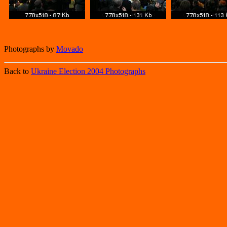
Photographs by
Movado
Back to
Ukraine Election 2004 Photographs