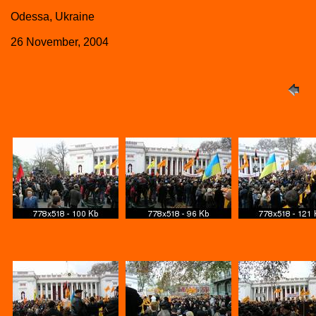
Odessa, Ukraine
26 November, 2004