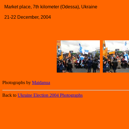
Market place, 7th kilometer (Odessa), Ukraine
21-22 December, 2004
Photographs by
Maidanua
Back to
Ukraine Election 2004 Photographs