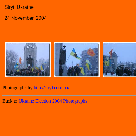
Stryi, Ukraine
24 November, 2004
Photographs by
http://stryi.com.ua/
Back to
Ukraine Election 2004 Photographs