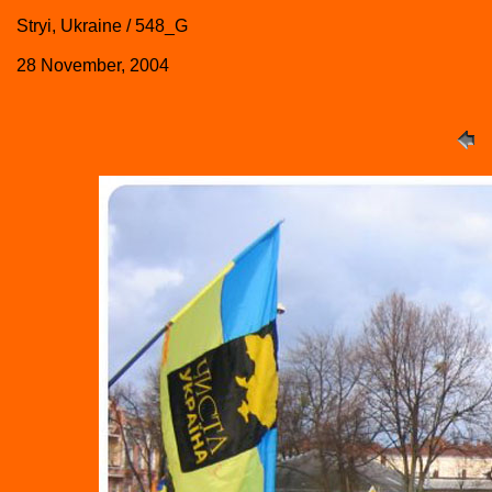
Stryi, Ukraine / 548_G
28 November, 2004