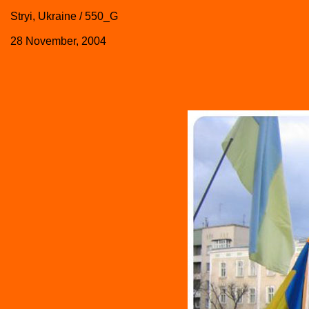
Stryi, Ukraine / 550_G
28 November, 2004