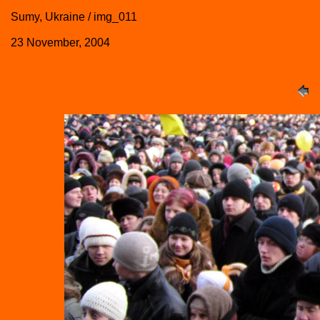
Sumy, Ukraine / img_011
23 November, 2004